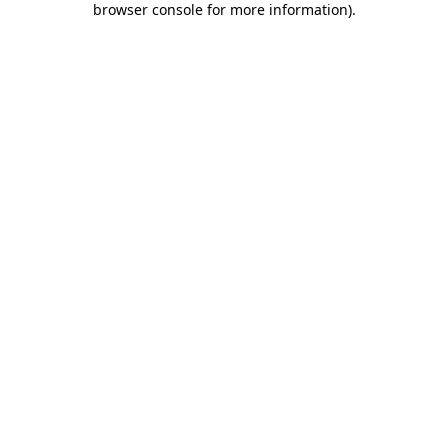
browser console for more information)
.