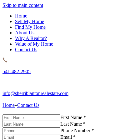
Skip to main content
Home
Sell My Home
Find My Home
About Us
Why A Realtor?
Value of My Home
Contact Us
541-482-2905
info@sherriblantonrealestate.com
Home
»
Contact Us
First Name
*
Last Name
*
Phone Number
*
Email
*