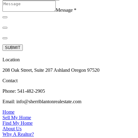
Message
*
SUBMIT
Location
208 Oak Street, Suite 207 Ashland Oregon 97520
Contact
Phone:
541-482-2905
Email:
info@sherriblantonrealestate.com
Home
Sell My Home
Find My Home
About Us
Why A Realtor?