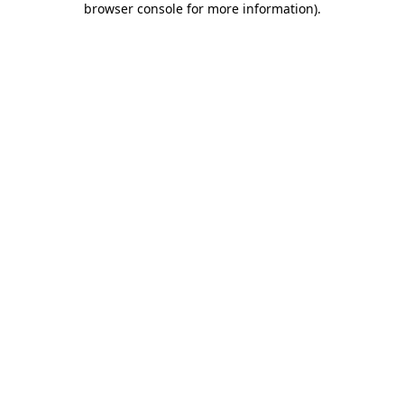
browser console for more information)
.